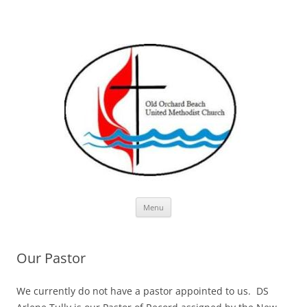
Skip
Menu
to
content
Our Pastor
We currently do not have a pastor appointed to us. DS