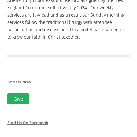
Arlene Tully is our Pastor of Record assigned by the New
England Conference effective July 2024. Our weekly
services are lay-lead and as a result our Sunday morning
services follow the traditional liturgy with attendee
participation and discussion. This model has enabled us
to grow our faith in Christ together.
DONATE NOW
Give
Find Us On Facebook